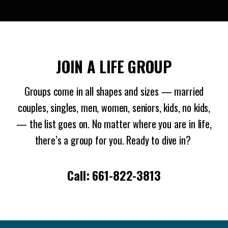
JOIN A LIFE GROUP
Groups come in all shapes and sizes — married
couples, singles, men, women, seniors, kids, no kids,
— the list goes on. No matter where you are in life,
there’s a group for you. Ready to dive in?
Call: 661-822-3813