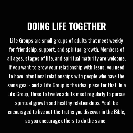
DOING LIFE
TOGETHER
Life Groups are small groups of adults that meet weekly
for friendship, support, and spiritual growth. Members of
all ages, stages of life, and spiritual maturity are welcome.
If you want to grow your relationship with Jesus, you need
to have intentional relationships with people who have the
same goal - and a Life Group is the ideal place for that. In a
Life Group, three to twelve adults meet regularly to pursue
spiritual growth and healthy relationships. You'll be
encouraged to live out the truths you discover in the Bible,
as you encourage others to do the same.