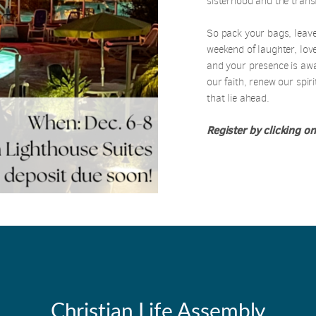
sisterhood and the trans
So pack your bags, leave
weekend of laughter, love
and your presence is aw
our faith, renew our spirit
that lie ahead.
Register by clicking on
Christian Life Assembly