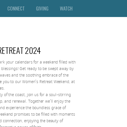
CONNECT
GIVING
WATCH
RETREAT 2024
k your calendars for a weekend filled with
e blessings!
Get ready to be swept away by
 waves and the soothing embrace of the
te you to our Women's Retreat Weekend, at
tes.
 of the coast, join us for a soul-stirring
hip, and renewal. Together we'll enjoy the
nd experience the boundless grace of
weekend promises to be filled with moments
nd connection, enjoying the beauty of