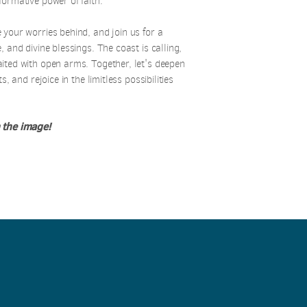
formative power of faith.
 your worries behind, and join us for a
, and divine blessings. The coast is calling,
aited with open arms.
Together, let's deepen
s, and rejoice in the limitless possibilities
 the image!