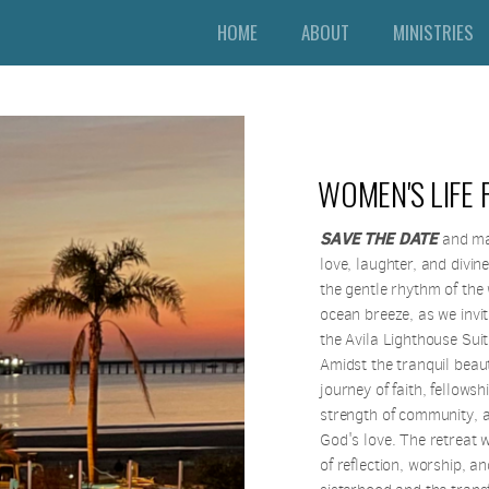
HOME
ABOUT
MINISTRIES
WOMEN'S LIFE 
SAVE THE DATE
and mar
love, laughter, and divin
the gentle rhythm of the
ocean breeze, as we invi
the Avila Lighthouse Sui
Amidst the tranquil beauty
journey of faith, fellows
strength of community, a
God's love. The retreat 
of reflection, worship, a